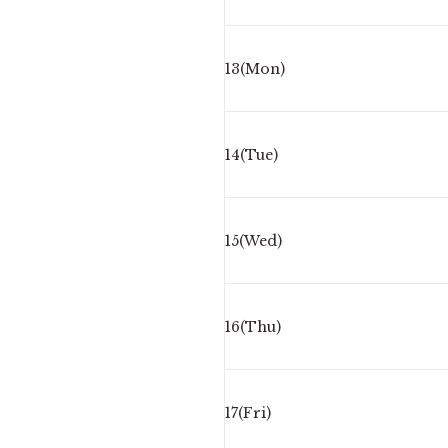
13(Mon)
14(Tue)
15(Wed)
16(Thu)
17(Fri)