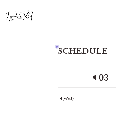
SCHEDULE
03
01(Wed)