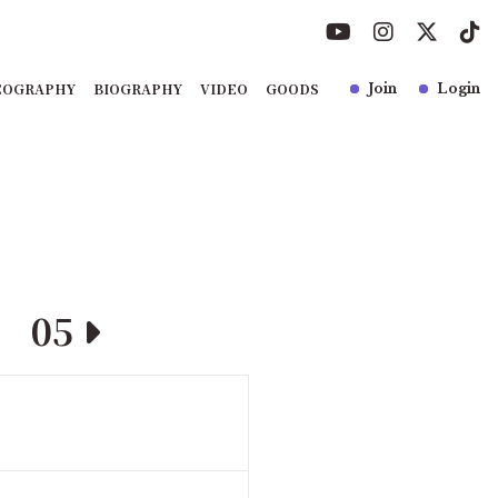
COGRAPHY
BIOGRAPHY
VIDEO
GOODS
Join
Login
05