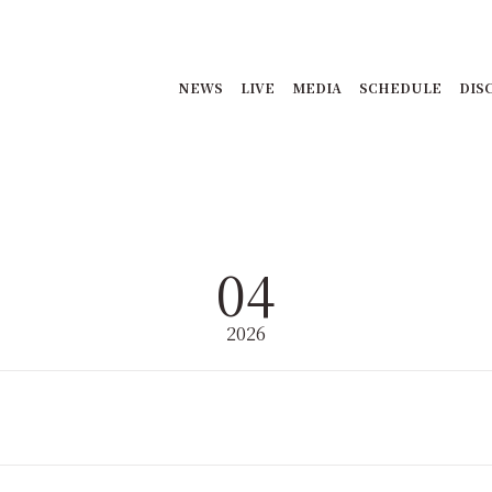
NEWS
LIVE
MEDIA
SCHEDULE
DIS
04
2026