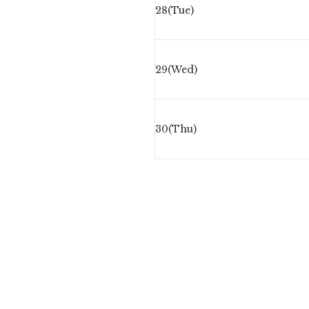
28(Tue)
29(Wed)
30(Thu)