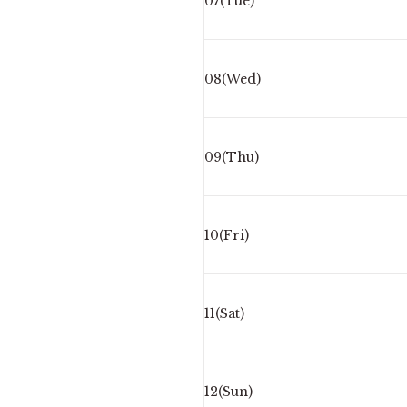
07(Tue)
08(Wed)
09(Thu)
10(Fri)
11(Sat)
12(Sun)