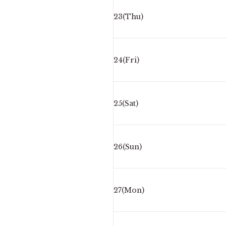
23(Thu)
24(Fri)
25(Sat)
26(Sun)
27(Mon)