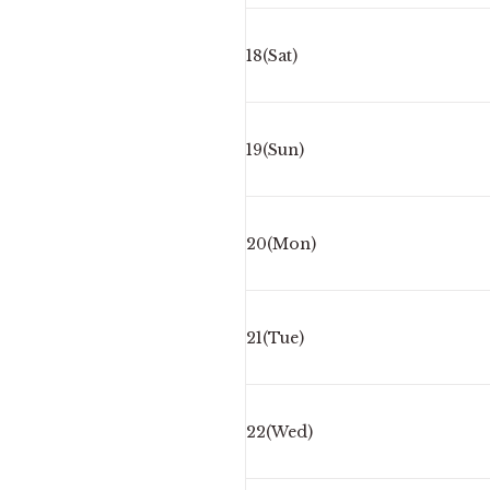
18(Sat)
19(Sun)
20(Mon)
21(Tue)
22(Wed)