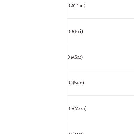
02(Thu)
03(Fri)
04(Sat)
05(Sun)
06(Mon)