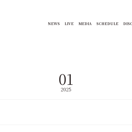
NEWS
LIVE
MEDIA
SCHEDULE
DIS
01
2025