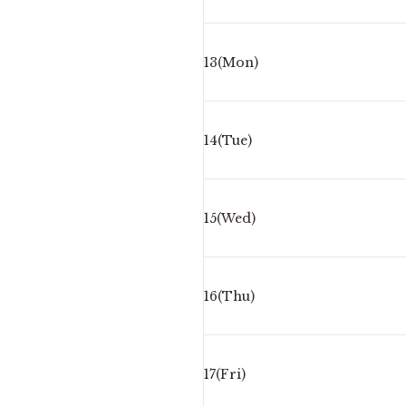
13(Mon)
14(Tue)
15(Wed)
16(Thu)
17(Fri)