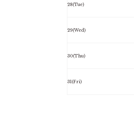
28(Tue)
29(Wed)
30(Thu)
31(Fri)